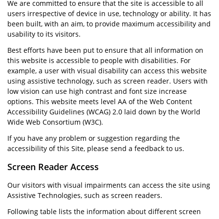
We are committed to ensure that the site is accessible to all
users irrespective of device in use, technology or ability. It has
been built, with an aim, to provide maximum accessibility and
usability to its visitors.
Best efforts have been put to ensure that all information on
this website is accessible to people with disabilities. For
example, a user with visual disability can access this website
using assistive technology, such as screen reader. Users with
low vision can use high contrast and font size increase
options. This website meets level AA of the Web Content
Accessibility Guidelines (WCAG) 2.0 laid down by the World
Wide Web Consortium (W3C).
If you have any problem or suggestion regarding the
accessibility of this Site, please send a feedback to us.
Screen Reader Access
Our visitors with visual impairments can access the site using
Assistive Technologies, such as screen readers.
Following table lists the information about different screen