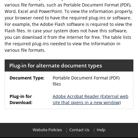
various file formats, such as Portable Document Format (PDF),
Word, Excel and PowerPoint. To view the information properly,
your browser need to have the required plug-ins or software.
For example, the Adobe Flash software is required to view the
Flash files. In case your system does not have this software,
you can download it from the Internet for free. The table lists
the required plug-ins needed to view the information in
various file formats.
Plug-in for alternate document types
Portable Document Format (PDF)
files
Adobe Acrobat Reader
(External web
site that opens in a new window)
Website Policies
Contact Us
Help