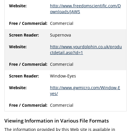
http://www.freedomscientific.com/D
ownloads/JAWS
Commercial
Supernova
http://www.yourdolphin.co.uk/produ
ctdetail.asp?id=1
Commercial
Window-Eyes
http://www.gwmicro.com/Window-E
yes/
Commercial
Viewing Information in Various File Formats
The information provided by this Web site is available in