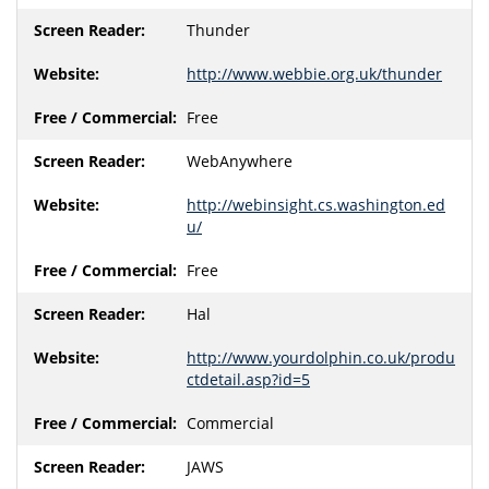
Thunder
http://www.webbie.org.uk/thunder
Free
WebAnywhere
http://webinsight.cs.washington.ed
u/
Free
Hal
http://www.yourdolphin.co.uk/produ
ctdetail.asp?id=5
Commercial
JAWS