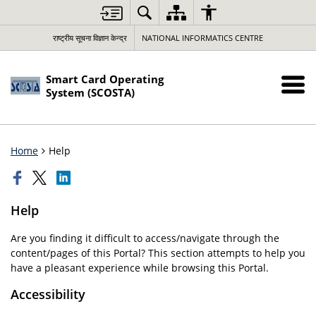
राष्ट्रीय सूचना विज्ञान केन्द्र
NATIONAL INFORMATICS CENTRE
Smart Card Operating
System (SCOSTA)
Home
Help
Help
Are you finding it difficult to access/navigate through the
content/pages of this Portal? This section attempts to help you
have a pleasant experience while browsing this Portal.
Accessibility