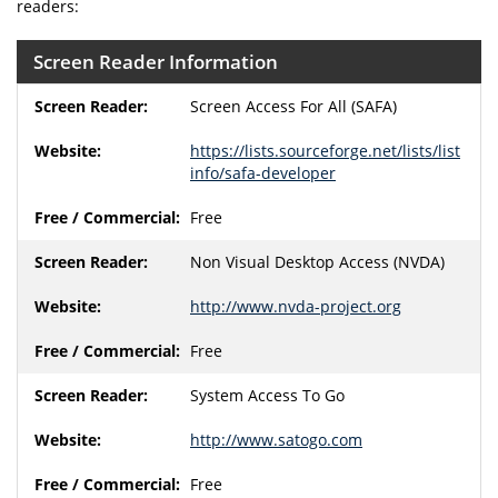
readers:
Screen Reader Information
Screen Access For All (SAFA)
https://lists.sourceforge.net/lists/list
info/safa-developer
Free
Non Visual Desktop Access (NVDA)
http://www.nvda-project.org
Free
System Access To Go
http://www.satogo.com
Free