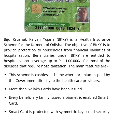
Biju Krushak Kalyan Yojana (BKKY) is a Health Insurance
Scheme for the farmers of Odisha. The objective of BKKY is to
provide protection to households from financial liabilities of
hospitalization. Beneficiaries under BKKY are entitled to
hospitalization coverage up to Rs. 1,00,000/- for most of the
diseases that require hospitalization .The main features are:-
This scheme is cashless scheme where premium is paid by
the Government directly to the health care providers.
More than 62 lakh Cards have been issued.
Every beneficiary family issued a biometric enabled Smart
Card.
Smart Card is protected with symmetric key based security