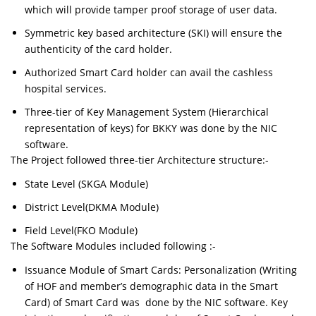
which will provide tamper proof storage of user data.
Symmetric key based architecture (SKI) will ensure the
authenticity of the card holder.
Authorized Smart Card holder can avail the cashless
hospital services.
Three-tier of Key Management System (Hierarchical
representation of keys) for BKKY was done by the NIC
software.
The Project followed three-tier Architecture structure:-
State Level (SKGA Module)
District Level(DKMA Module)
Field Level(FKO Module)
The Software Modules included following :-
Issuance Module of Smart Cards: Personalization (Writing
of HOF and member’s demographic data in the Smart
Card) of Smart Card was done by the NIC software. Key