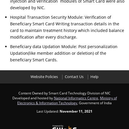
injection and verification modules of Smart Card were also
developed by NIC.
Hospital Transaction Security Module: Verification of
Beneficiary Smart Card Writing transaction details in the
card to maintain treatment history which included balance
modification after every discharge.
Beneficiary data Updation Module: Post personalization
Updation(like member addition or deletion) of the
beneficiary Smart Cards.
Website Policies
Contact Us
Help
Content Owned by Smart Card Technology Division of NIC
Developed and hosted by
National Informatics Centre
,
Ministry of
Electronics & Information Technology
, Government of India
Last Updated:
November 11, 2021