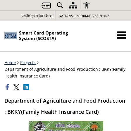
राष्ट्रीय सूचना विज्ञान केन्द्र
NATIONAL INFORMATICS CENTRE
Smart Card Operating
System (SCOSTA)
Home
Projects
Department of Agriculture and Food Production : BKKY(Family
Health Insurance Card)
Department of Agriculture and Food Production
: BKKY(Family Health Insurance Card)