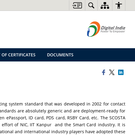
 OF CERTIFICATES
DOCUMENTS
ting system standard that was developed in 2002 for contact
tandards are absolutely generic and are deployment-ready for
tizen ePassport, ID card, PDS card, RSBY Card, etc. The SCOSTA
effort of NIC, IIT Kanpur and the Smart Card industry. It is
ational and international industry players have adopted these