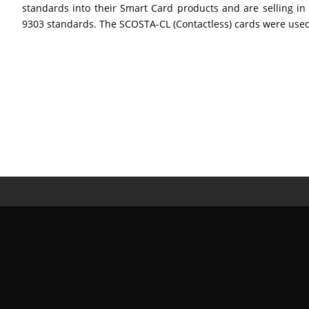
standards into their Smart Card products and are selling i
9303 standards. The SCOSTA-CL (Contactless) cards were used in