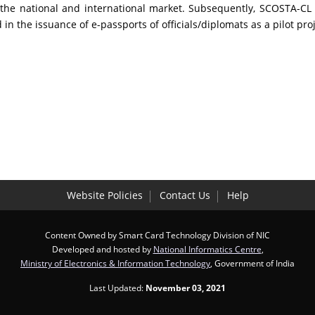
n the national and international market. Subsequently, SCOSTA-
 the issuance of e-passports of officials/diplomats as a pilot proj
Website Policies
Contact Us
Help
Content Owned by Smart Card Technology Division of NIC
Developed and hosted by
National Informatics Centre
,
Ministry of Electronics & Information Technology
, Government of India
Last Updated:
November 03, 2021