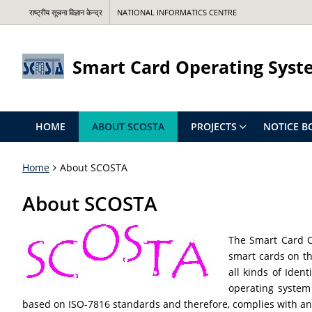
राष्ट्रीय सूचना विज्ञान केन्द्र
NATIONAL INFORMATICS CENTRE
Smart Card Operating Syst
HOME
ABOUT SCOSTA
PROJECTS
NOTICE B
Home
About SCOSTA
About SCOSTA
The Smart Card O
smart cards on th
all kinds of Iden
operating system 
based on ISO-7816 standards and therefore, complies with any