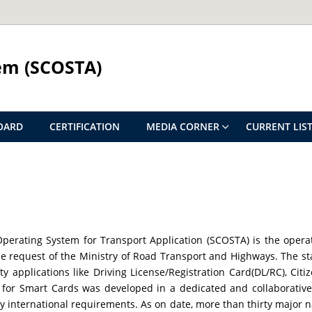
em (SCOSTA)
OARD
CERTIFICATION
MEDIA CORNER
CURRENT LIST
perating System for Transport Application (SCOSTA) is the opera
e request of the Ministry of Road Transport and Highways. The s
tity applications like Driving License/Registration Card(DL/RC), Ci
for Smart Cards was developed in a dedicated and collaborative 
 international requirements. As on date, more than thirty major n