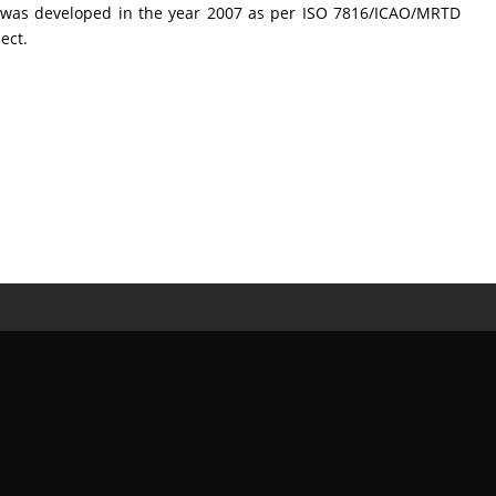
CL was developed in the year 2007 as per ISO 7816/ICAO/MRTD
ect.